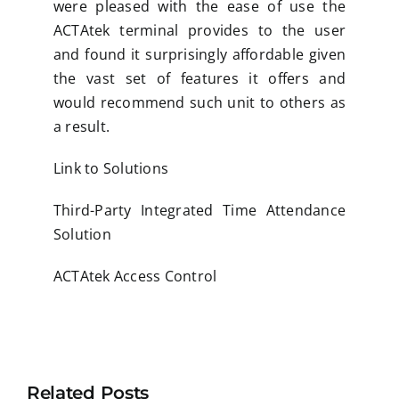
were pleased with the ease of use the
ACTAtek terminal provides to the user
and found it surprisingly affordable given
the vast set of features it offers and
would recommend such unit to others as
a result.
Link to Solutions
Third-Party Integrated Time Attendance
Solution
ACTAtek Access Control
Related Posts