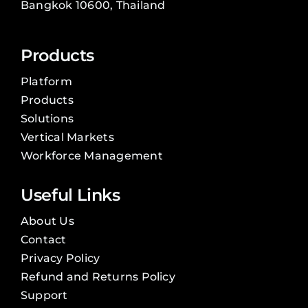
Bangkok 10600, Thailand
Products
Platform
Products
Solutions
Vertical Markets
Workforce Management
Useful Links
About Us
Contact
Privacy Policy
Refund and Returns Policy
Support