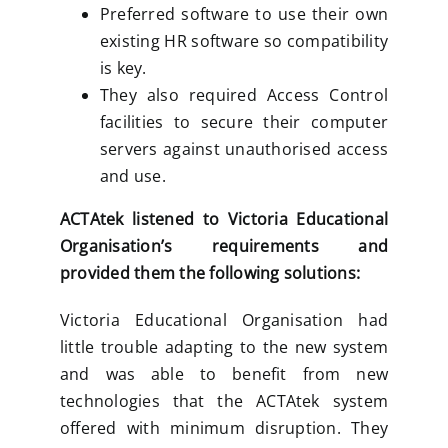
Preferred software to use their own
existing HR software so compatibility
is key.
They also required Access Control
facilities to secure their computer
servers against unauthorised access
and use.
ACTAtek listened to Victoria Educational
Organisation’s requirements and
provided them the following solutions:
Victoria Educational Organisation had
little trouble adapting to the new system
and was able to benefit from new
technologies that the ACTAtek system
offered with minimum disruption. They