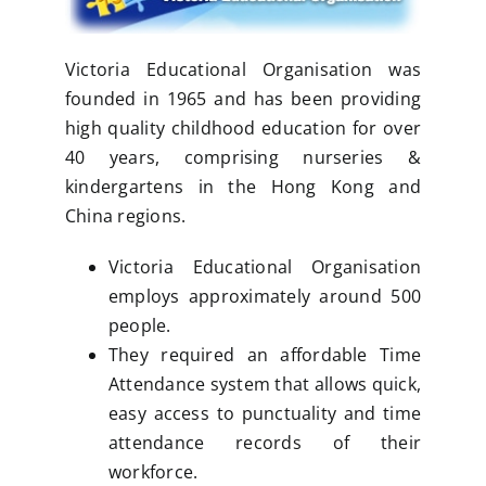
Victoria Educational Organisation was
founded in 1965 and has been providing
high quality childhood education for over
40 years, comprising nurseries &
kindergartens in the Hong Kong and
China regions.
Victoria Educational Organisation
employs approximately around 500
people.
They required an affordable Time
Attendance system that allows quick,
easy access to punctuality and time
attendance records of their
workforce.