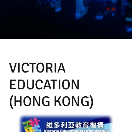
Manual
VICTORIA
EDUCATION
(HONG KONG)