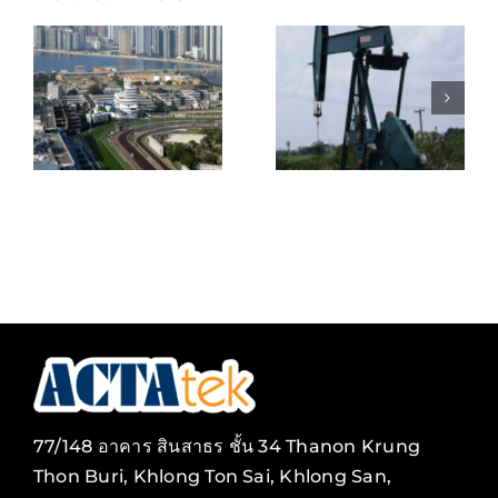
KEPPEL
BELIZE
SHIPYARD
NATURAL
E
PTE
ENERGY
S
LIMITED
LIMITED
ENT
(SINGAPOR
77/148 อาคาร สินสาธร ชั้น 34 Thanon Krung
Thon Buri, Khlong Ton Sai, Khlong San,