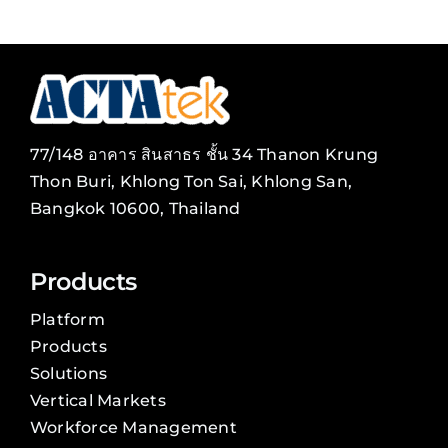
77/148 อาคาร สินสาธร ชั้น 34 Thanon Krung
Thon Buri, Khlong Ton Sai, Khlong San,
Bangkok 10600, Thailand
Products
Platform
Products
Solutions
Vertical Markets
Workforce Management