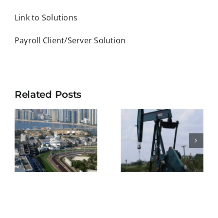
Link to Solutions
Payroll Client/Server Solution
Related Posts
KEPPEL
BELIZE
SHIPYARD
NATURAL
E
PTE
ENERGY
S
LIMITED
LIMITED
ENT
(SINGAPOR