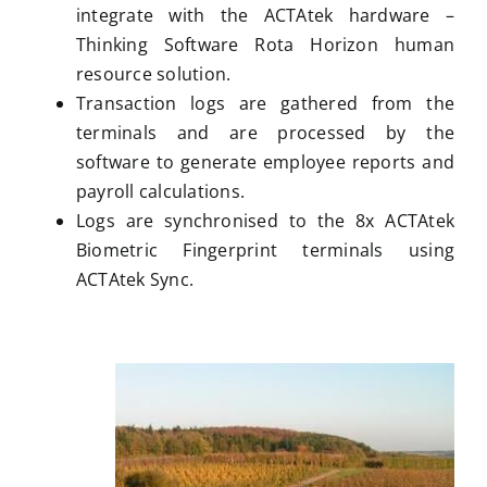
integrate with the ACTAtek hardware –
Thinking Software Rota Horizon human
resource solution.
Transaction logs are gathered from the
terminals and are processed by the
software to generate employee reports and
payroll calculations.
Logs are synchronised to the 8x ACTAtek
Biometric Fingerprint terminals using
ACTAtek Sync.