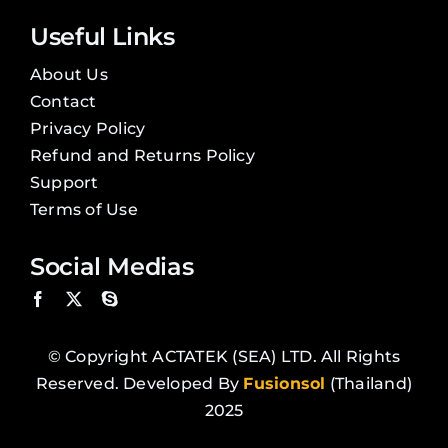
Useful Links
About Us
Contact
Privacy Policy
Refund and Returns Policy
Support
Terms of Use
Social Medias
© Copyright ACTATEK (SEA) LTD. All Rights
Reserved. Developed By
Fusionsol
(Thailand)
2025