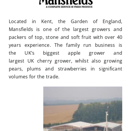
Located in Kent, the Garden of England,
Mansfields is one of the largest growers and
packers of top, stone and soft fruit with over 40
years experience. The family run business is
the UK’s biggest apple grower and
largest UK cherry grower, whilst also growing
pears, plums and strawberries in significant
volumes for the trade.