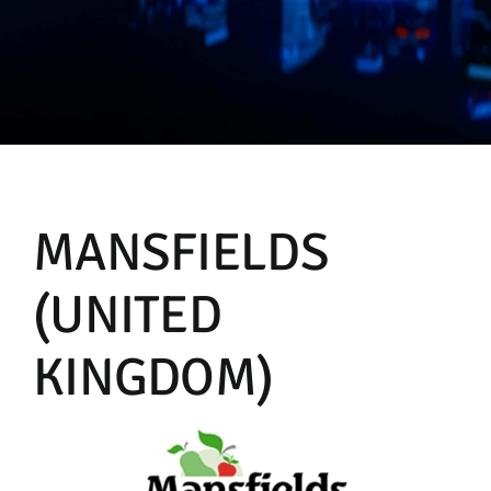
Manual
MANSFIELDS
(UNITED
KINGDOM)