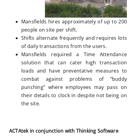
Mansfields hires approximately of up to 200
people on site per shift.
Shifts alternate frequently and requires lots
of daily transactions from the users.
Mansfields required a Time Attendance
solution that can cater high transaction
loads and have preventative measures to
combat against problems of “buddy
punching” where employees may pass on
their details to clock in despite not being on
the site.
ACTAtek in conjunction with Thinking Software