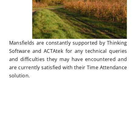
Mansfields are constantly supported by Thinking
Software and ACTAtek for any technical queries
and difficulties they may have encountered and
are currently satisfied with their Time Attendance
solution.