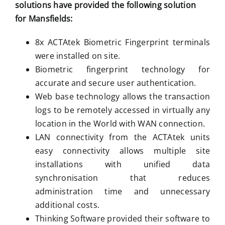
solutions have provided the following solution
for
Mansfields:
8x ACTAtek Biometric Fingerprint terminals
were installed on site.
Biometric fingerprint technology for
accurate and secure user authentication.
Web base technology allows the transaction
logs to be remotely accessed in virtually any
location in the World with WAN connection.
LAN connectivity from the ACTAtek units
easy connectivity allows multiple site
installations with unified data
synchronisation that reduces
administration time and unnecessary
additional costs.
Thinking Software provided their software to