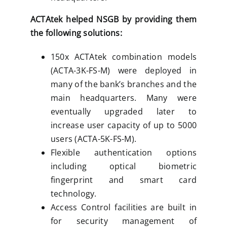
ACTAtek helped NSGB by providing them
the following solutions:
150x ACTAtek combination models
(ACTA-3K-FS-M) were deployed in
many of the bank’s branches and the
main headquarters. Many were
eventually upgraded later to
increase user capacity of up to 5000
users (ACTA-5K-FS-M).
Flexible authentication options
including optical biometric
fingerprint and smart card
technology.
Access Control facilities are built in
for security management of