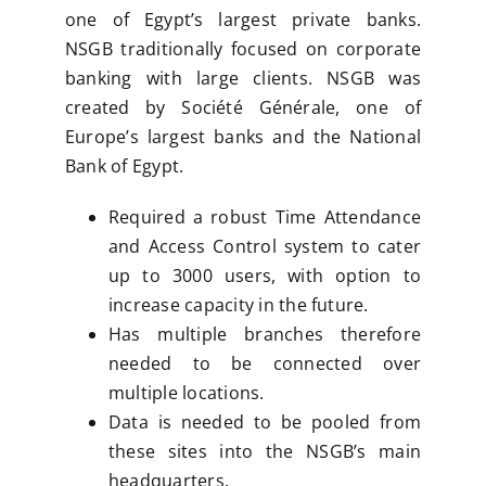
one of Egypt’s largest private banks.
NSGB traditionally focused on corporate
banking with large clients. NSGB was
created by Société Générale, one of
Europe’s largest banks and the National
Bank of Egypt.
Required a robust Time Attendance
and Access Control system to cater
up to 3000 users, with option to
increase capacity in the future.
Has multiple branches therefore
needed to be connected over
multiple locations.
Data is needed to be pooled from
these sites into the NSGB’s main
headquarters.