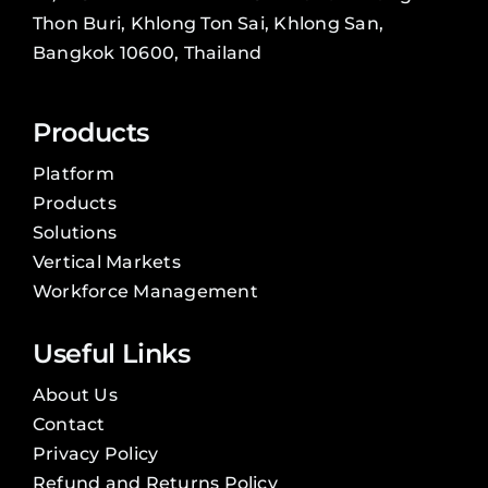
Thon Buri, Khlong Ton Sai, Khlong San,
Bangkok 10600, Thailand
Products
Platform
Products
Solutions
Vertical Markets
Workforce Management
Useful Links
About Us
Contact
Privacy Policy
Refund and Returns Policy