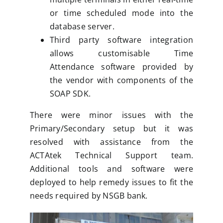
or time scheduled mode into the
database server.
Third party software integration
allows customisable Time
Attendance software provided by
the vendor with components of the
SOAP SDK.
There were minor issues with the
Primary/Secondary setup but it was
resolved with assistance from the
ACTAtek Technical Support team.
Additional tools and software were
deployed to help remedy issues to fit the
needs required by NSGB bank.