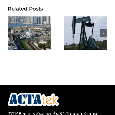
Related Posts
KEPPEL
BELIZE
SHIPYARD
NATURAL
E
PTE
ENERGY
S
LIMITED
LIMITED
ENT
(SINGAPOR
77/148 อาคาร สินสาธร ชั้น 34 Thanon Krung