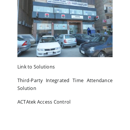
Link to Solutions
Third-Party Integrated Time Attendance
Solution
ACTAtek Access Control