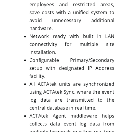
employees and restricted areas,
save costs with a unified system to
avoid unnecessary additional
hardware.
Network ready with built in LAN
connectivity for multiple site
installation.
Configurable Primary/Secondary
setup with designated IP Address
facility.
All ACTAtek units are synchronized
using ACTAtek Sync, where the event
log data are transmitted to the
central database in real time.
ACTAtek Agent middleware helps
collects data event log data from
multiple terminals in either real-time