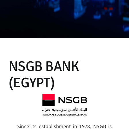
Manual
NSGB BANK
(EGYPT)
Since its establishment in 1978, NSGB is