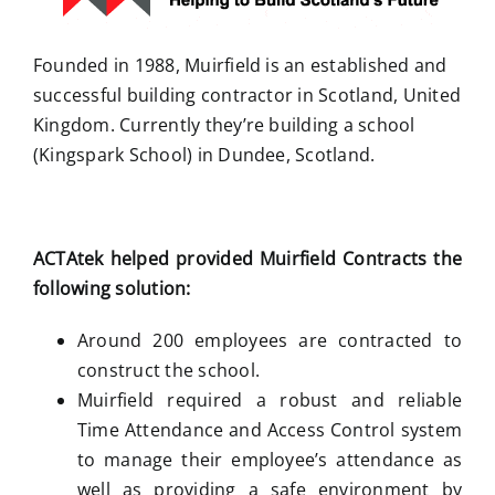
Founded in 1988, Muirfield is an established and
successful building contractor in Scotland, United
Kingdom. Currently they’re building a school
(Kingspark School) in Dundee, Scotland.
ACTAtek helped provided Muirfield Contracts the
following solution:
Around 200 employees are contracted to
construct the school.
Muirfield required a robust and reliable
Time Attendance and Access Control system
to manage their employee’s attendance as
well as providing a safe environment by