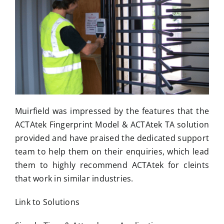
Muirfield was impressed by the features that the
ACTAtek Fingerprint Model & ACTAtek TA solution
provided and have praised the dedicated support
team to help them on their enquiries, which lead
them to highly recommend ACTAtek for cleints
that work in similar industries.
Link to Solutions