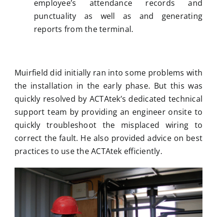
employee’s attendance records and
punctuality as well as and generating
reports from the terminal.
Muirfield did initially ran into some problems with
the installation in the early phase. But this was
quickly resolved by ACTAtek’s dedicated technical
support team by providing an engineer onsite to
quickly troubleshoot the misplaced wiring to
correct the fault. He also provided advice on best
practices to use the ACTAtek efficiently.