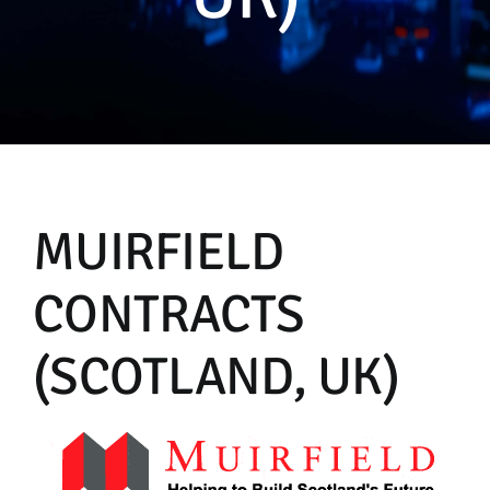
Manual
MUIRFIELD
CONTRACTS
(SCOTLAND, UK)