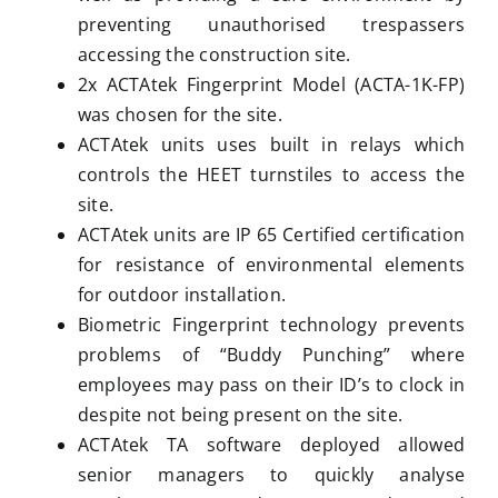
preventing unauthorised trespassers
accessing the construction site.
2x ACTAtek Fingerprint Model (ACTA-1K-FP)
was chosen for the site.
ACTAtek units uses built in relays which
controls the HEET turnstiles to access the
site.
ACTAtek units are IP 65 Certified certification
for resistance of environmental elements
for outdoor installation.
Biometric Fingerprint technology prevents
problems of “Buddy Punching” where
employees may pass on their ID’s to clock in
despite not being present on the site.
ACTAtek TA software deployed allowed
senior managers to quickly analyse