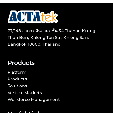
77/148 อาคาร สินสาธร ชั้น 34 Thanon Krung
Thon Buri, Khlong Ton Sai, Khlong San,
Bangkok 10600, Thailand
Products
Platform
Products
Solutions
Vertical Markets
Workforce Management