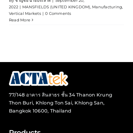
By
ชาญชัย ฉายประสาท
|
September 20,
2022
|
MANSFIELDS (UNITED KINGDOM)
,
Manufacturing
,
Vertical Markets
|
0 Comments
Read More
77/148 อาคาร สินสาธร ชั้น 34 Thanon Krung
Thon Buri, Khlong Ton Sai, Khlong San,
Bangkok 10600, Thailand
Products