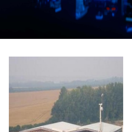
Manual