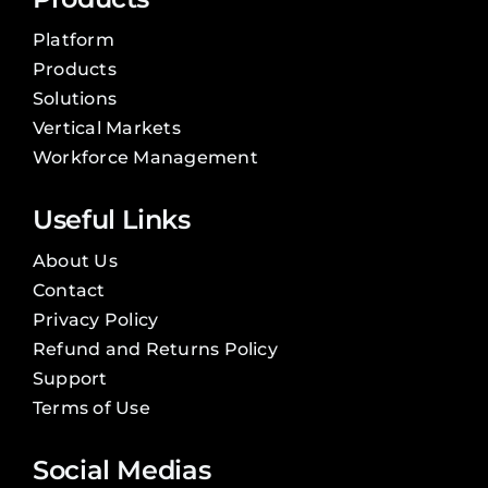
Platform
Products
Solutions
Vertical Markets
Workforce Management
Useful Links
About Us
Contact
Privacy Policy
Refund and Returns Policy
Support
Terms of Use
Social Medias