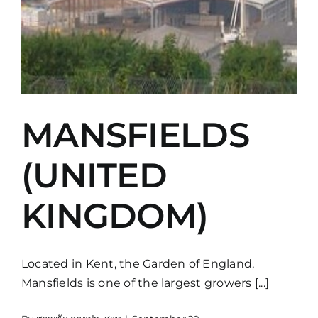
MANSFIELDS
(UNITED
KINGDOM)
Located in Kent, the Garden of England,
Mansfields is one of the largest growers [...]