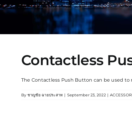
Contactless Pu
The Contactless Push Button can be used to rel
By
ชาญชัย ฉายประสาท
|
September 23, 2022
|
ACCESSOR