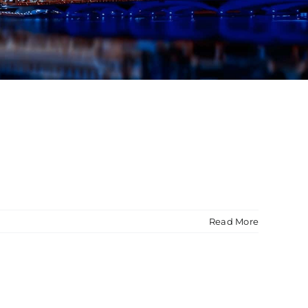
Read More