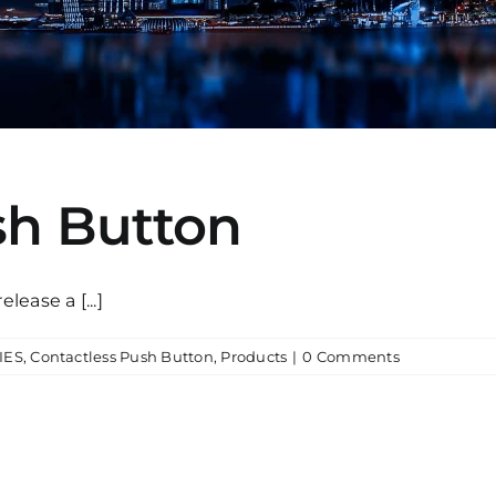
sh Button
ease a [...]
IES
,
Contactless Push Button
,
Products
|
0 Comments