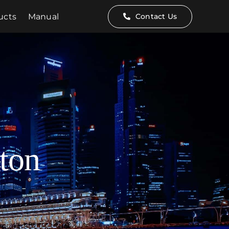
ucts
Manual
Contact Us
ton