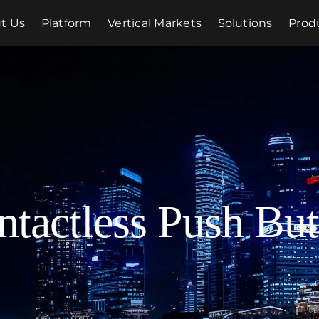
t Us
Platform
Vertical Markets
Solutions
Prod
ntactless Push But