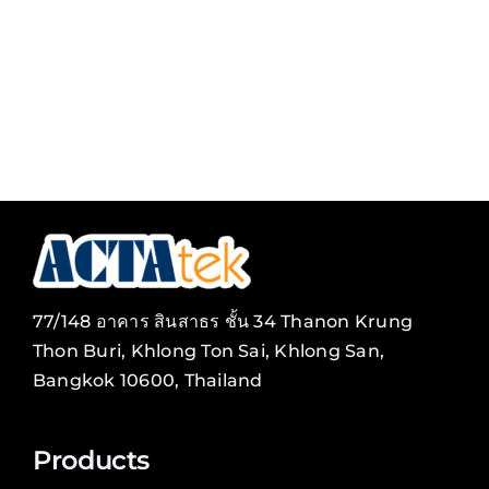
Tag
Card
77/148 อาคาร สินสาธร ชั้น 34 Thanon Krung
Thon Buri, Khlong Ton Sai, Khlong San,
Bangkok 10600, Thailand
Products