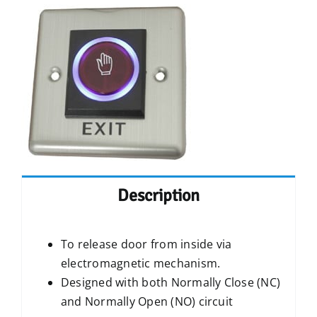
Description
To release door from inside via
electromagnetic mechanism.
Designed with both Normally Close (NC)
and Normally Open (NO) circuit