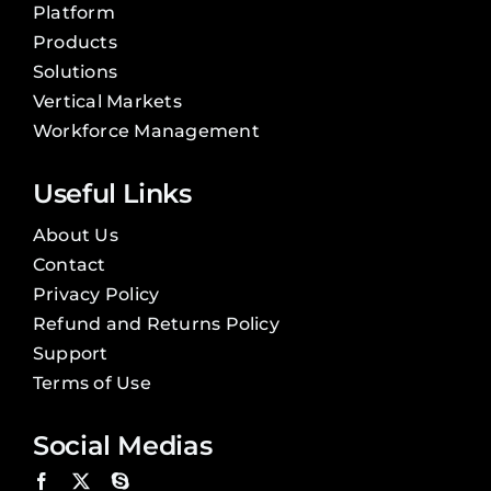
Platform
Products
Solutions
Vertical Markets
Workforce Management
Useful Links
About Us
Contact
Privacy Policy
Refund and Returns Policy
Support
Terms of Use
Social Medias