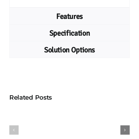
Features
Specification
Solution Options
Related Posts
UHF
UHF
Vehicle
Combo