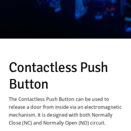
Manual
Contactless Push
Button
The Contactless Push Button can be used to
release a door from inside via an electromagnetic
mechanism. It is designed with both Normally
Close (NC) and Normally Open (NO) circuit.