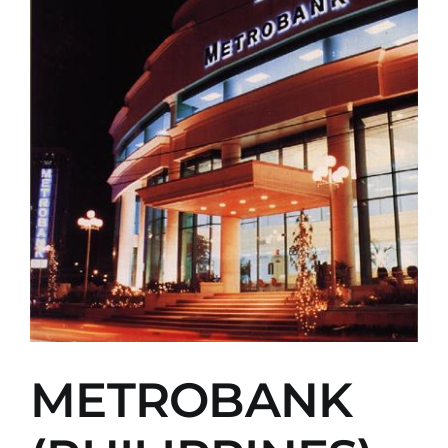
METROBANK