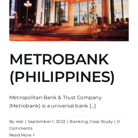
METROBANK
(PHILIPPINES)
Metropolitan Bank & Trust Company
(Metrobank) is a universal bank [...]
By
rest
|
September 1, 2022
|
Banking
,
Case Study
|
0
Comments
Read More