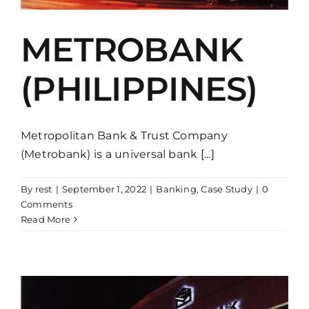
METROBANK
(PHILIPPINES)
Metropolitan Bank & Trust Company
(Metrobank) is a universal bank [...]
By
rest
|
September 1, 2022
|
Banking
,
Case Study
|
0
Comments
Read More