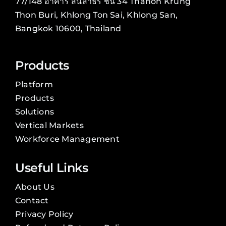
77/148 อาคาร สินสาธร ชั้น 34 Thanon Krung
Thon Buri, Khlong Ton Sai, Khlong San,
Bangkok 10600, Thailand
Products
Platform
Products
Solutions
Vertical Markets
Workforce Management
Useful Links
About Us
Contact
Privacy Policy