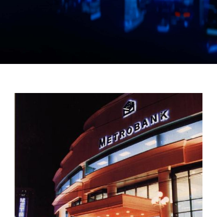
Manual