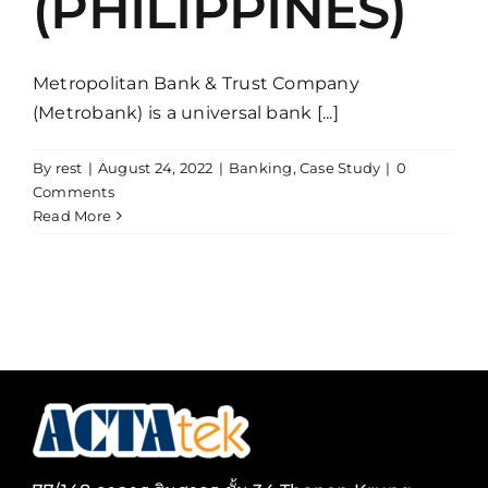
(PHILIPPINES)
Metropolitan Bank & Trust Company
(Metrobank) is a universal bank [...]
By
rest
|
August 24, 2022
|
Banking
,
Case Study
|
0
Comments
Read More