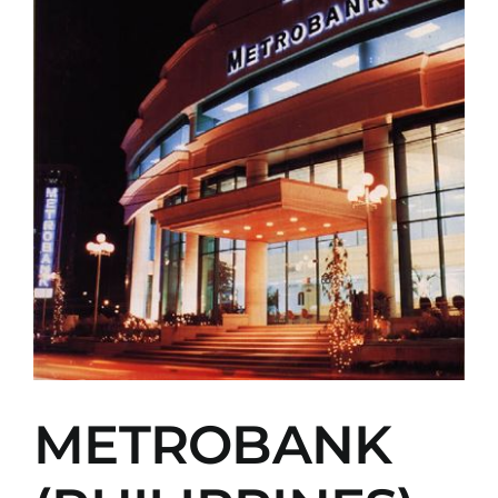
METROBANK