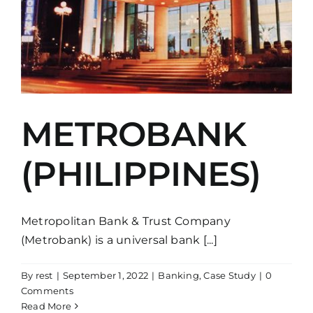
METROBANK
(PHILIPPINES)
Metropolitan Bank & Trust Company
(Metrobank) is a universal bank [...]
By
rest
|
September 1, 2022
|
Banking
,
Case Study
|
0
Comments
Read More