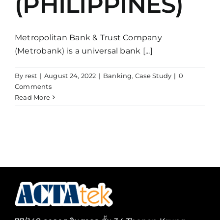
(PHILIPPINES)
Metropolitan Bank & Trust Company
(Metrobank) is a universal bank [...]
By
rest
|
August 24, 2022
|
Banking
,
Case Study
|
0
Comments
Read More