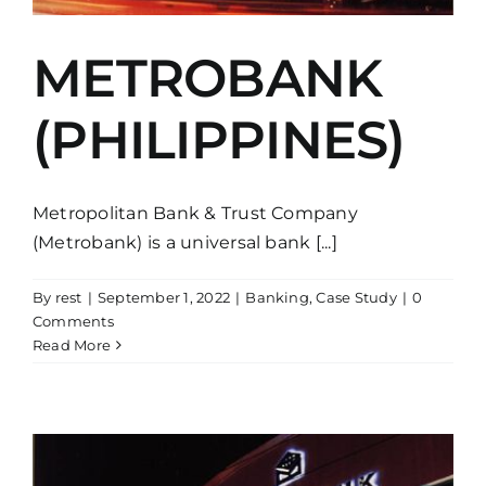
METROBANK
(PHILIPPINES)
Metropolitan Bank & Trust Company
(Metrobank) is a universal bank [...]
By
rest
|
September 1, 2022
|
Banking
,
Case Study
|
0
Comments
Read More