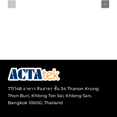
Payroll
Video
Client/Server
Surveilla
Solution
77/148 อาคาร สินสาธร ชั้น 34 Thanon Krung
Thon Buri, Khlong Ton Sai, Khlong San,
Bangkok 10600, Thailand