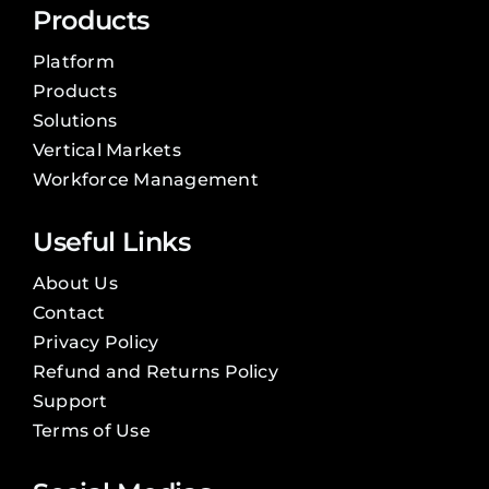
Products
Platform
Products
Solutions
Vertical Markets
Workforce Management
Useful Links
About Us
Contact
Privacy Policy
Refund and Returns Policy
Support
Terms of Use