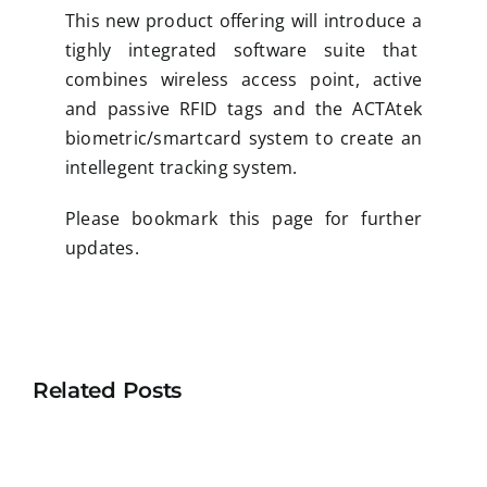
This new product offering will introduce a
tighly integrated software suite that
combines wireless access point, active
and passive RFID tags and the ACTAtek
biometric/smartcard system to create an
intellegent tracking system.
Please bookmark this page for further
updates.
Related Posts