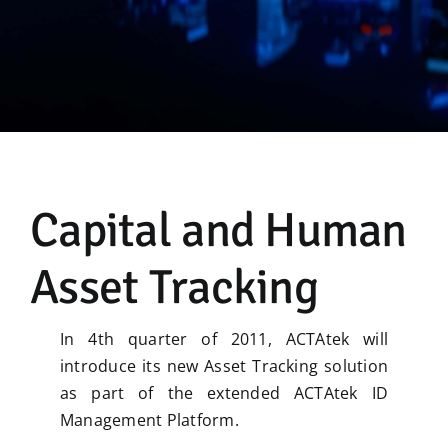
Manual
Capital and Human
Asset Tracking
In 4th quarter of 2011, ACTAtek will
introduce its new Asset Tracking solution
as part of the extended ACTAtek ID
Management Platform.