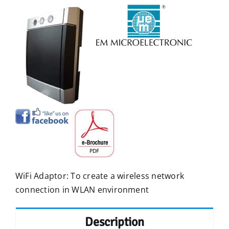
WiFi Adaptor: To create a wireless network
connection in WLAN environment
Description