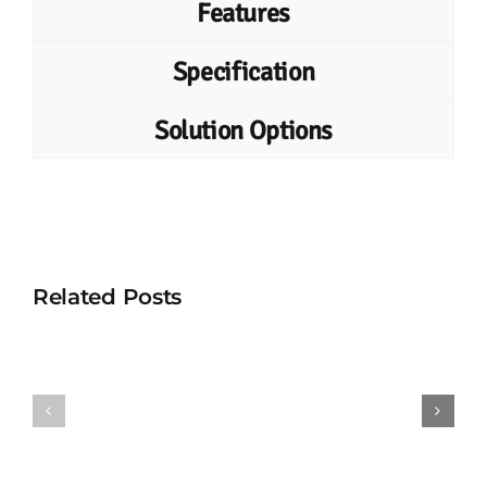
Features
Specification
Solution Options
Related Posts
UHF
UHF
Vehicle
Combo
Tag
Card