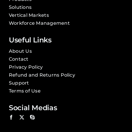
Solutions
Vertical Markets
Workforce Management
Useful Links
About Us
Contact
Privacy Policy
Refund and Returns Policy
Support
Terms of Use
Social Medias