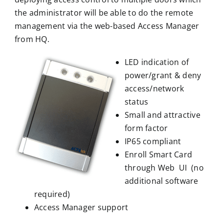
the administrator will be able to do the remote
management via the web-based Access Manager
from HQ.
LED indication of
power/grant & deny
access/network
status
Small and attractive
form factor
IP65 compliant
Enroll Smart Card
through Web UI (no
additional software
required)
Access Manager support