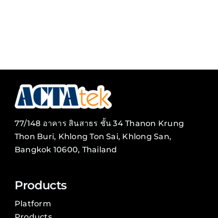
77/148 อาคาร สินสาธร ชั้น 34 Thanon Krung
Thon Buri, Khlong Ton Sai, Khlong San,
Bangkok 10600, Thailand
Products
Platform
Products