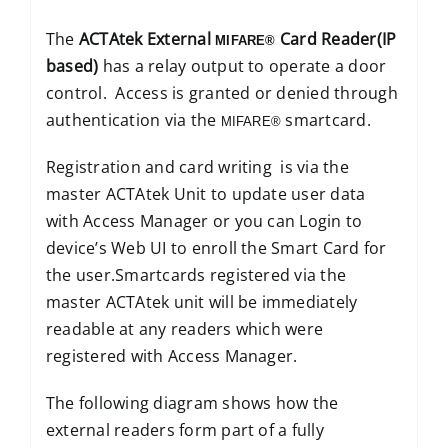
The
ACTAtek External
Card Reader(IP
MIFARE®
based)
has a relay output to operate a door
control. Access is granted or denied through
authentication via the
smartcard.
MIFARE®
Registration and card writing is via the
master ACTAtek Unit to update user data
with Access Manager or you can Login to
device’s Web UI to enroll the Smart Card for
the user.Smartcards registered via the
master ACTAtek unit will be immediately
readable at any readers which were
registered with Access Manager.
The following diagram shows how the
external readers form part of a fully