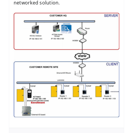
networked solution.