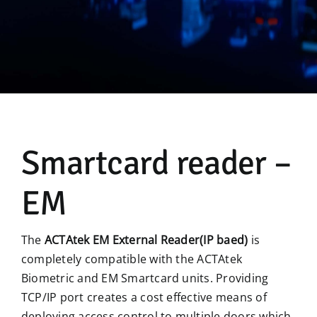
Manual
Smartcard reader –
EM
The
ACTAtek EM External Reader(IP baed)
is
completely compatible with the ACTAtek
Biometric and EM Smartcard units. Providing
TCP/IP port creates a cost effective means of
deploying access control to multiple doors which