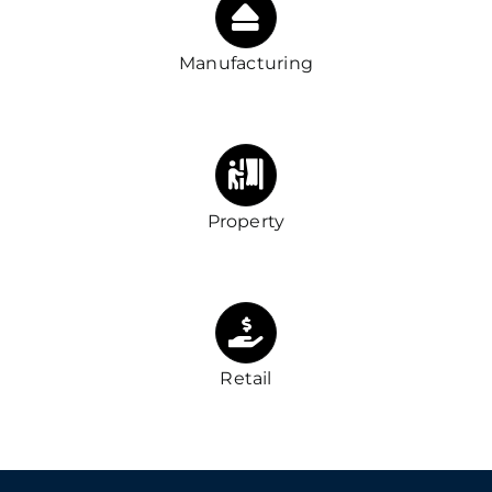
Manufacturing
Property
Retail