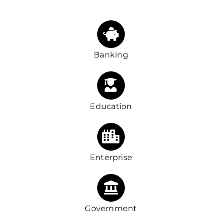
Banking
Education
Enterprise
Government