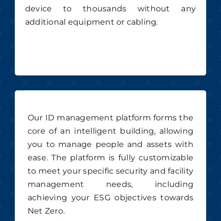
device to thousands without any
additional equipment or cabling.
Our ID management platform forms the
core of an intelligent building, allowing
you to manage people and assets with
ease. The platform is fully customizable
to meet your specific security and facility
management needs, including
achieving your ESG objectives towards
Net Zero.