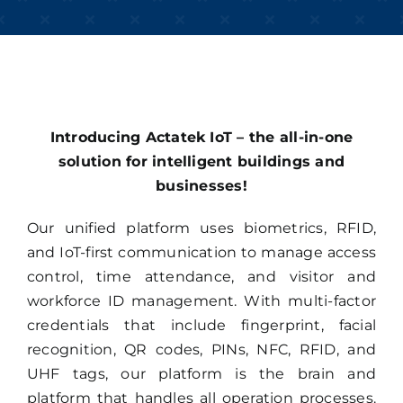
Introducing Actatek IoT – the all-in-one
solution for intelligent buildings and
businesses!
Our unified platform uses biometrics, RFID,
and IoT-first communication to manage access
control, time attendance, and visitor and
workforce ID management. With multi-factor
credentials that include fingerprint, facial
recognition, QR codes, PINs, NFC, RFID, and
UHF tags, our platform is the brain and
platform that handles all operation processes.