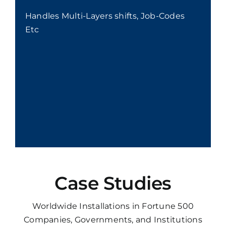
Handles Multi-Layers shifts, Job-Codes
Etc
Case Studies
Worldwide Installations in Fortune 500
Companies, Governments, and Institutions