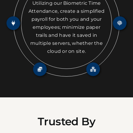
Utilizing our Biometric Time
Attendance, create a simplified
payroll for both you and your
employees; minimize paper
trails and have it saved in
multiple servers, whether the
cloud or on site.
Trusted By