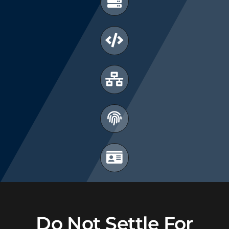
Do Not Settle For