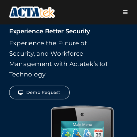
Skip
to
Toggl
content
Navig
Home
Experience Better Security
Experience the Future of
About Us
Security, and Workforce
Management with Actatek’s IoT
Platform
Technology
Vertical Markets
Demo Request
Solutions
Products