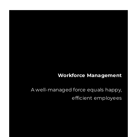
Workforce Management
A well-managed force equals happy,
efficient employees