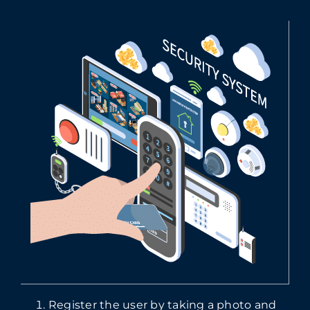
Register the user by taking a photo and