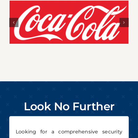
Look No Further
Looking for a comprehensive security