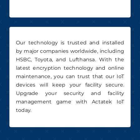
Our technology is trusted and installed
by major companies worldwide, including
HSBC, Toyota, and Lufthansa. With the
latest encryption technology and online
maintenance, you can trust that our IoT
devices will keep your facility secure.
Upgrade your security and facility
management game with Actatek IoT
today.