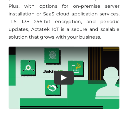
Plus, with options for on-premise server
installation or SaaS cloud application services,
TLS 1.3+ 256-bit encryption, and periodic
updates, Actatek IoT is a secure and scalable
solution that grows with your business.