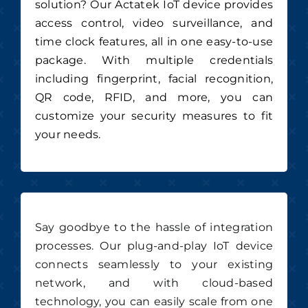
solution? Our Actatek IoT device provides
access control, video surveillance, and
time clock features, all in one easy-to-use
package. With multiple credentials
including fingerprint, facial recognition,
QR code, RFID, and more, you can
customize your security measures to fit
your needs.
Say goodbye to the hassle of integration
processes. Our plug-and-play IoT device
connects seamlessly to your existing
network, and with cloud-based
technology, you can easily scale from one