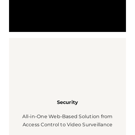
Security
All-in-One Web-Based Solution from
Access Control to Video Surveillance