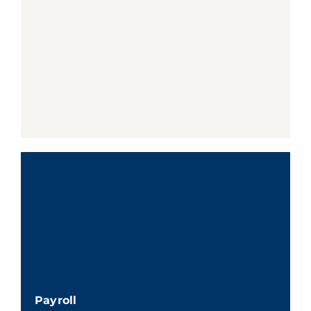
Payroll