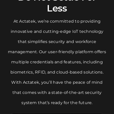
Less
At Actatek, we’re committed to providing
innovative and cutting-edge IoT technology
that simplifies security and workforce
management. Our user-friendly platform offers
multiple credentials and features, including
biometrics, RFID, and cloud-based solutions.
With Actatek, you’ll have the peace of mind
that comes with a state-of-the-art security
system that’s ready for the future.