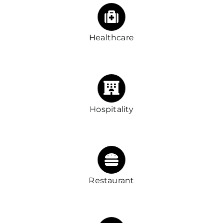
Healthcare
Hospitality
Restaurant