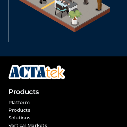
Products
Platform
Products
Solutions
Vertical Markets