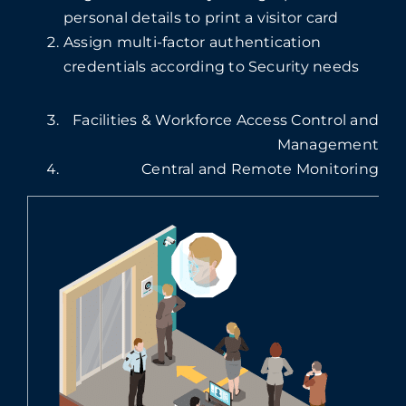
personal details to print a visitor card
Assign multi-factor authentication
credentials according to Security needs
Facilities & Workforce Access Control and
Management
Central and Remote Monitoring