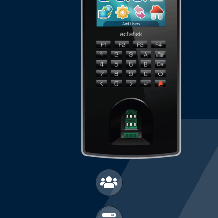
Manual