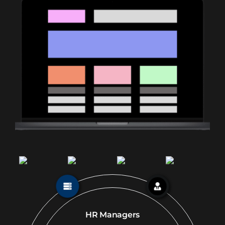
HR Managers