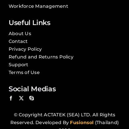
Workforce Management
Useful Links
About Us
Contact
Privacy Policy
Refund and Returns Policy
Support
Terms of Use
Social Medias
© Copyright ACTATEK (SEA) LTD. All Rights
Reserved. Developed By
Fusionsol
(Thailand)