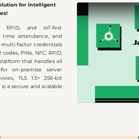
lution for intelligent
es!
 RFID, and IoT-first
 time attendance, and
ulti-factor credentials
QR codes, PINs, NFC, RFID,
latform that handles all
 for on-premise server
vices, TLS 1.3+ 256-bit
 is a secure and scalable