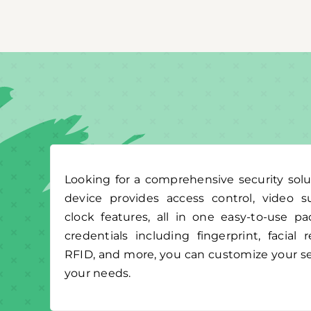
Looking for a comprehensive security solu
device provides access control, video s
clock features, all in one easy-to-use p
credentials including fingerprint, facial
RFID, and more, you can customize your se
your needs.