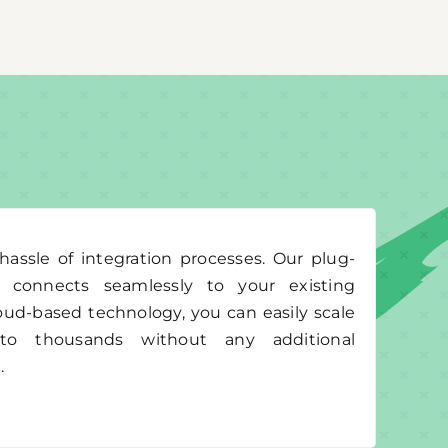
assle of integration processes. Our plug-
e connects seamlessly to your existing
oud-based technology, you can easily scale
o thousands without any additional
.