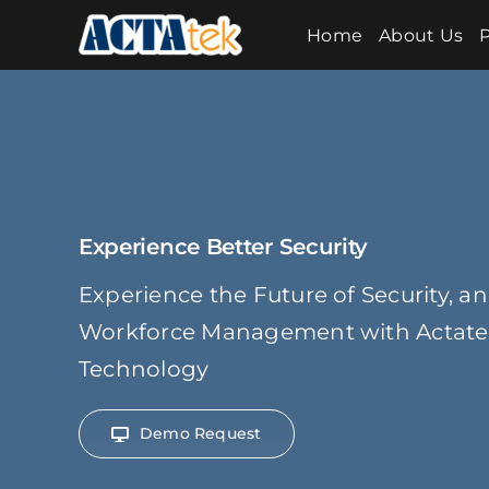
Skip
Home
About Us
P
to
content
Experience Better Security
Experience the Future of Security, a
Workforce Management with Actatek
Technology
Demo Request