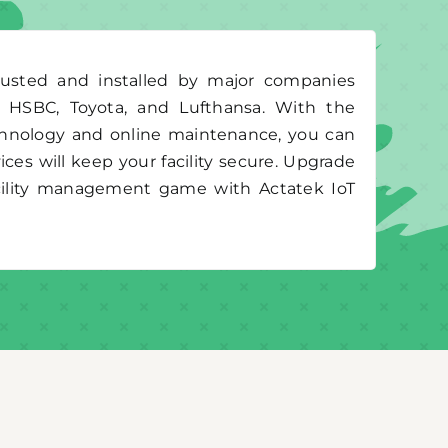
rusted and installed by major companies
g HSBC, Toyota, and Lufthansa. With the
chnology and online maintenance, you can
ices will keep your facility secure. Upgrade
acility management game with Actatek IoT