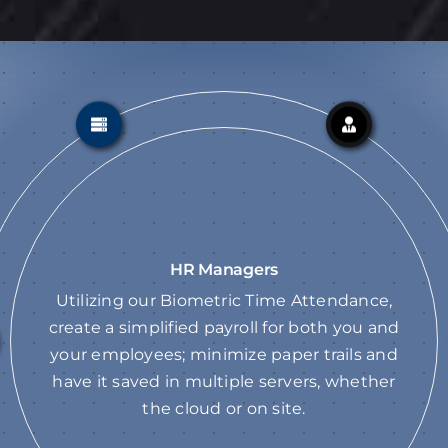
HR Managers
Utilizing our Biometric Time Attendance,
create a simplified payroll for both you and
your employees; minimize paper trails and
have it saved in multiple servers, whether
the cloud or on site.