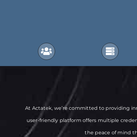
At Actatek, we’re committed to providing i
user-friendly platform offers multiple crede
the peace of mind th