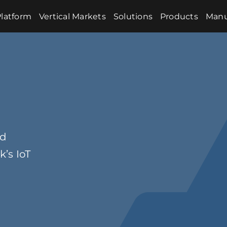
latform
Vertical Markets
Solutions
Products
Manu
nd
’s IoT