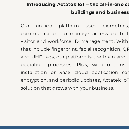
Introducing Actatek IoT – the all-in-one so
buildings and business
Our unified platform uses biometrics,
communication to manage access control,
visitor and workforce ID management. With m
that include fingerprint, facial recognition, 
and UHF tags, our platform is the brain and p
operation processes. Plus, with options
installation or SaaS cloud application ser
encryption, and periodic updates, Actatek IoT
solution that grows with your business.