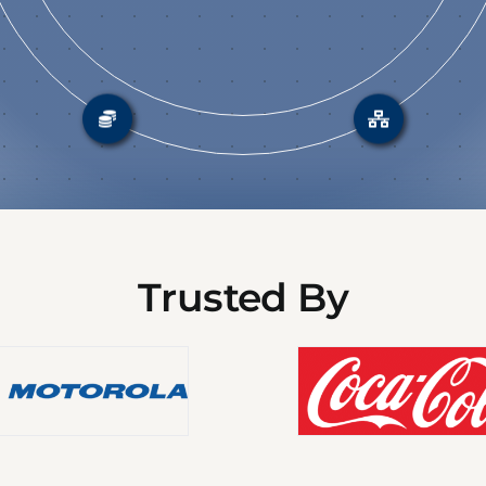
Trusted By