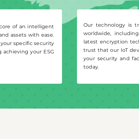
Our technology is t
re of an intelligent
worldwide, includin
and assets with ease.
latest encryption te
your specific security
trust that our IoT dev
g achieving your ESG
your security and f
today.