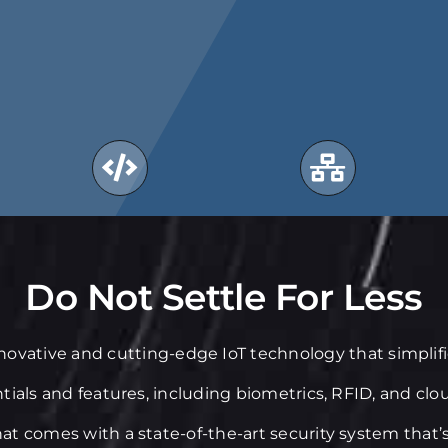
Do Not Settle For Less
nnovative and cutting-edge IoT technology that simpli
ntials and features, including biometrics, RFID, and clo
at comes with a state-of-the-art security system that’s 