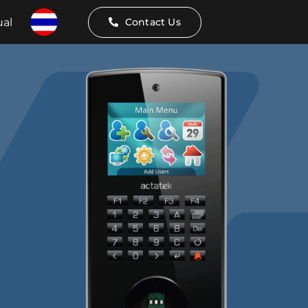
al
Contact Us