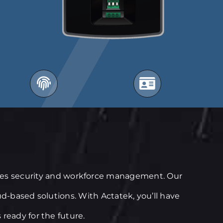
fies security and workforce management. Our
ud-based solutions. With Actatek, you’ll have
ready for the future.