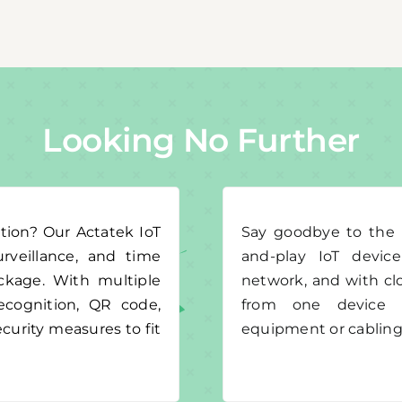
Looking No Further
tion? Our Actatek IoT
Say goodbye to the h
urveillance, and time
and-play IoT devic
ackage. With multiple
network, and with cl
 recognition, QR code,
from one device t
curity measures to fit
equipment or cabling