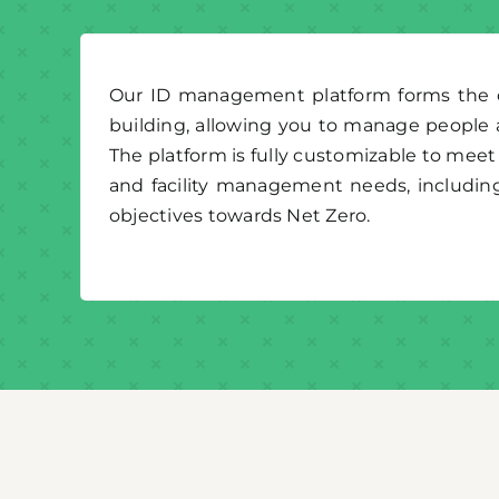
Our ID management platform forms the co
building, allowing you to manage people 
The platform is fully customizable to meet 
and facility management needs, includin
objectives towards Net Zero.