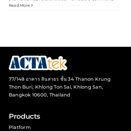
Read More
77/148 อาคาร สินสาธร ชั้น 34 Thanon Krung
Thon Buri, Khlong Ton Sai, Khlong San,
Bangkok 10600, Thailand
Products
Platform