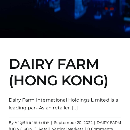
Manual
DAIRY FARM
(HONG KONG)
Dairy Farm International Holdings Limited is a
leading pan-Asian retailer. [...]
By
ชาญชัย ฉายประสาท
|
September 20, 2022
|
DAIRY FARM
(HONG KONG)
,
Retail
,
Vertical Markets
|
0 Comments