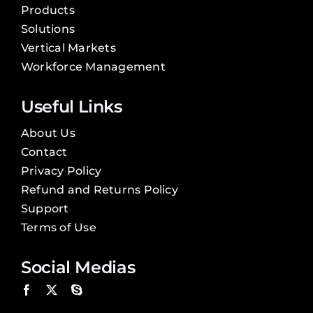
Products
Solutions
Vertical Markets
Workforce Management
Useful Links
About Us
Contact
Privacy Policy
Refund and Returns Policy
Support
Terms of Use
Social Medias