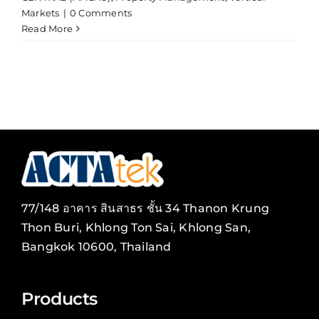
Markets
|
0 Comments
Read More
77/148 อาคาร สินสาธร ชั้น 34 Thanon Krung
Thon Buri, Khlong Ton Sai, Khlong San,
Bangkok 10600, Thailand
Products