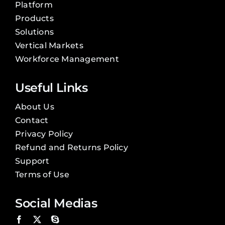
Platform
Products
Solutions
Vertical Markets
Workforce Management
Useful Links
About Us
Contact
Privacy Policy
Refund and Returns Policy
Support
Terms of Use
Social Medias