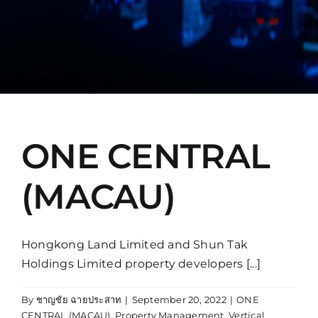
Manual
ONE CENTRAL
(MACAU)
Hongkong Land Limited and Shun Tak
Holdings Limited property developers [...]
By
ชาญชัย ฉายประสาท
|
September 20, 2022
|
ONE
CENTRAL (MACAU)
,
Property Management
,
Vertical