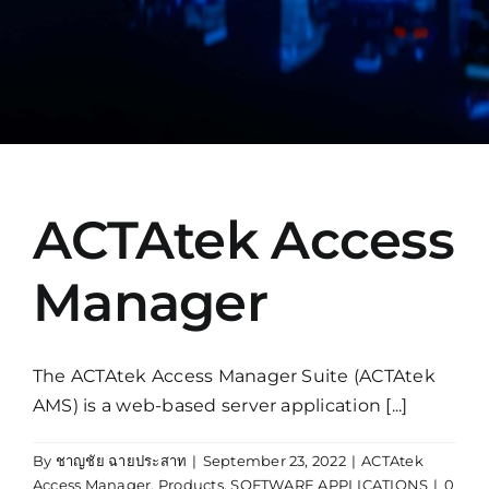
Manual
ACTAtek Access
Manager
The ACTAtek Access Manager Suite (ACTAtek
AMS) is a web-based server application [...]
By
ชาญชัย ฉายประสาท
|
September 23, 2022
|
ACTAtek
Access Manager
,
Products
,
SOFTWARE APPLICATIONS
|
0