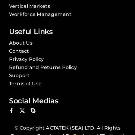
Vertical Markets
Workforce Management
Useful Links
About Us
Contact
Privacy Policy
Refund and Returns Policy
Support
Terms of Use
Social Medias
© Copyright ACTATEK (SEA) LTD. All Rights