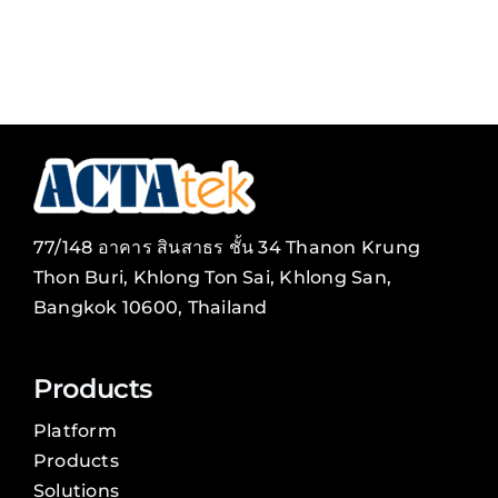
77/148 อาคาร สินสาธร ชั้น 34 Thanon Krung
Thon Buri, Khlong Ton Sai, Khlong San,
Bangkok 10600, Thailand
Products
Platform
Products
Solutions