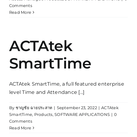
Comments
Read More
ACTAtek
SmartTime
ACTAtek SmartTime, a full featured enterprise
level Time and Attendance [...]
By
ชาญชัย ฉายประสาท
|
September 23, 2022
|
ACTAtek
SmartTime
,
Products
,
SOFTWARE APPLICATIONS
|
0
Comments
Read More