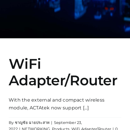
Manual
WiFi
Adapter/Router
With the external and compact wireless
module, ACTAtek now support [...]
By
ชาญชัย ฉายประสาท
|
September 23,
2022
|
NETWORKING
,
Products
,
WiFi Adapter/Router
|
0