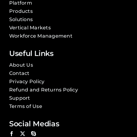
Platform
Products
Solutions
Vertical Markets
Workforce Management
Useful Links
About Us
Contact
Privacy Policy
Refund and Returns Policy
Support
Terms of Use
Social Medias