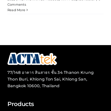
Comments
Read More
77/148 อาคาร สินสาธร ชั้น 34 Thanon Krung
Thon Buri, Khlong Ton Sai, Khlong San,
Bangkok 10600, Thailand
Products