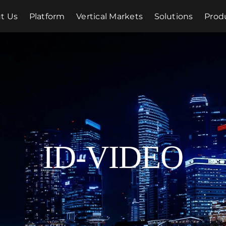
t Us
Platform
Vertical Markets
Solutions
Prod
ID-VIDEO