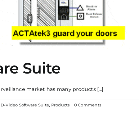
re Suite
veillance market has many products [...]
ID-Video Software Suite
,
Products
|
0 Comments