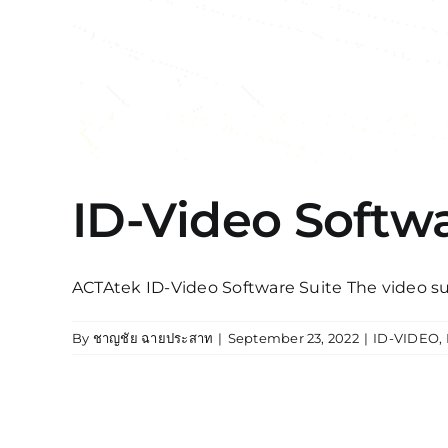
ID-Video Softwa
ACTAtek ID-Video Software Suite The video sur
By
ชาญชัย ฉายประสาท
|
September 23, 2022
|
ID-VIDEO
,