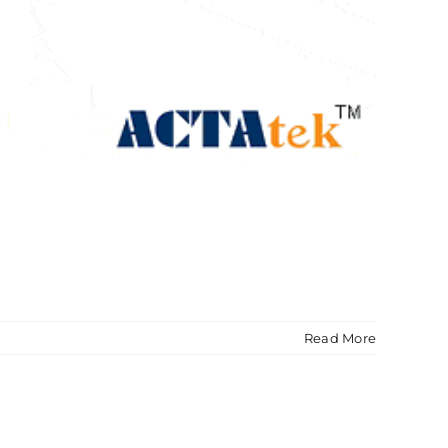
Read More