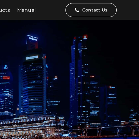
ucts
Manual
Contact Us