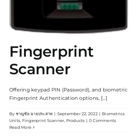
Fingerprint
Scanner
Offering keypad PIN (Password), and biometric
Fingerprint Authentication options, [...]
By
ชาญชัย ฉายประสาท
|
September 22, 2022
|
Biometrics
Units
,
Fingerprint Scanner
,
Products
|
0 Comments
Read More