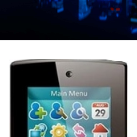
Manual