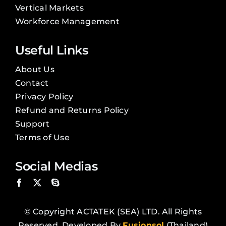
Vertical Markets
Workforce Management
Useful Links
About Us
Contact
Privacy Policy
Refund and Returns Policy
Support
Terms of Use
Social Medias
© Copyright ACTATEK (SEA) LTD. All Rights
Reserved. Developed By
Fusionsol
(Thailand)