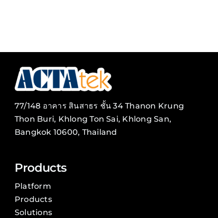
77/148 อาคาร สินสาธร ชั้น 34 Thanon Krung
Thon Buri, Khlong Ton Sai, Khlong San,
Bangkok 10600, Thailand
Products
Platform
Products
Solutions