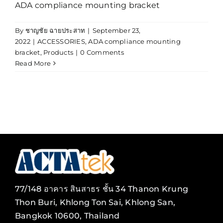
ADA compliance mounting bracket
By
ชาญชัย ฉายประสาท
|
September 23,
2022
|
ACCESSORIES
,
ADA compliance mounting
bracket
,
Products
|
0 Comments
Read More
77/148 อาคาร สินสาธร ชั้น 34 Thanon Krung
Thon Buri, Khlong Ton Sai, Khlong San,
Bangkok 10600, Thailand