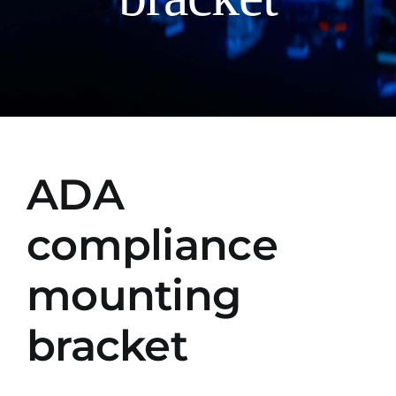
Manual
ADA
compliance
mounting
bracket