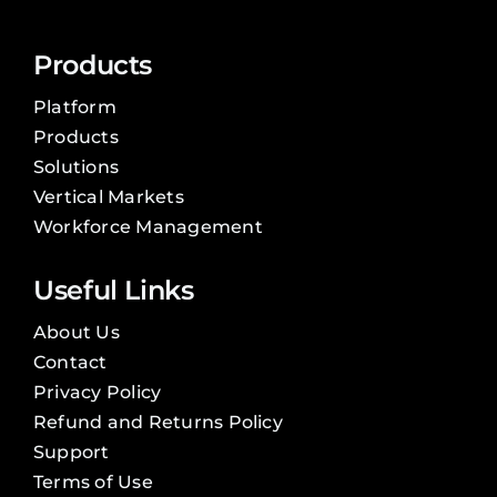
Products
Platform
Products
Solutions
Vertical Markets
Workforce Management
Useful Links
About Us
Contact
Privacy Policy
Refund and Returns Policy
Support
Terms of Use