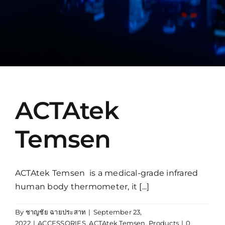
Manual
ACTAtek
Temsen
ACTAtek Temsen is a medical-grade infrared
human body thermometer, it [...]
By
ชาญชัย ฉายประสาท
|
September 23,
2022
|
ACCESSORIES
,
ACTAtek Temsen
,
Products
|
0