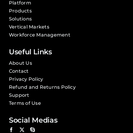
Platform
Products
Solutions
Vertical Markets
Workforce Management
Useful Links
About Us
Contact
Privacy Policy
Refund and Returns Policy
Support
Terms of Use
Social Medias