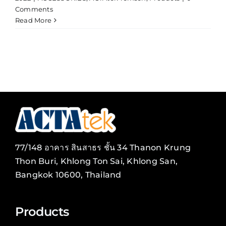
Comments
Read More
77/148 อาคาร สินสาธร ชั้น 34 Thanon Krung
Thon Buri, Khlong Ton Sai, Khlong San,
Bangkok 10600, Thailand
Products