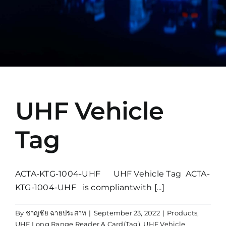
Manual
UHF Vehicle
Tag
ACTA-KTG-1004-UHF UHF Vehicle Tag ACTA-
KTG-1004-UHF is compliantwith [...]
By
ชาญชัย ฉายประสาท
|
September 23, 2022
|
Products
,
UHF Long Range Reader & Card(Tag)
,
UHF Vehicle