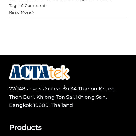
Tag
|
0 Comments
Read More
77/148 อาคาร สินสาธร ชั้น 34 Thanon Krung
Thon Buri, Khlong Ton Sai, Khlong San,
Bangkok 10600, Thailand
Products