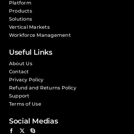
Platform
Products
Solutions
Vertical Markets
Workforce Management
Useful Links
About Us
Contact
Privacy Policy
Refund and Returns Policy
Support
Terms of Use
Social Medias